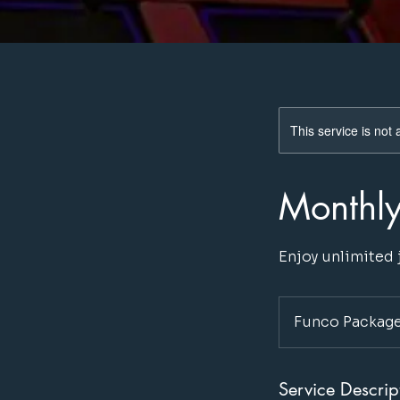
This service is not 
Monthl
Enjoy unlimited
Funco Package
Service Descrip