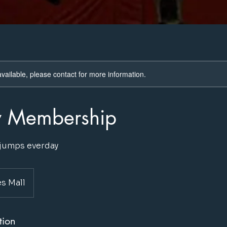
available, please contact for more information.
y Membership
 jumps everday
s Mall
tion