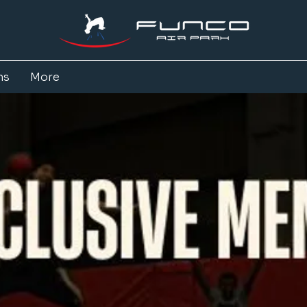
ns
More