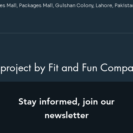
s Mall, Packages Mall, Gulshan Colony, Lahore, Pakista
project by Fit and Fun Comp
Stay informed, join our
newsletter