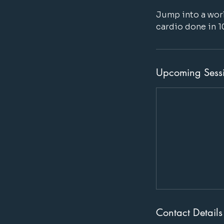
Jump into a worl
cardio done in 1
Upcoming Sess
Contact Details