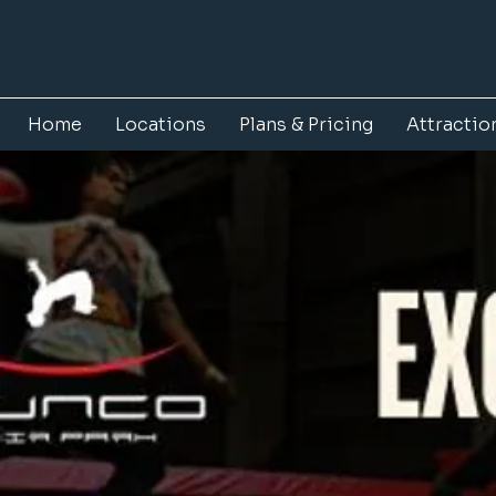
Home
Locations
Plans & Pricing
Attractio