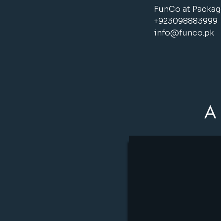
FunCo at Package
+923098883999
info@funco.pk
A 