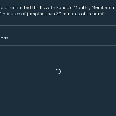
d of unlimited thrills with Funco's Monthly Membersh
0 minutes of jumping than 30 minutes of treadmill.
ions