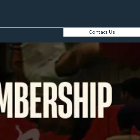
Contact Us