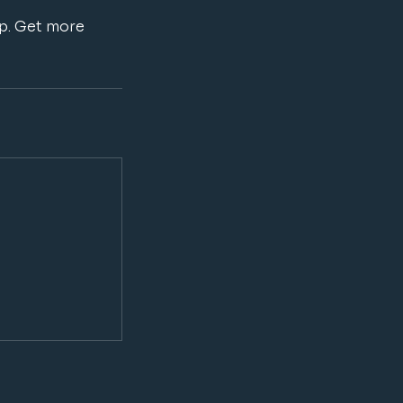
ip. Get more