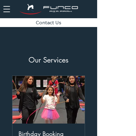
Contact Us
Our Services
Birthday Booking