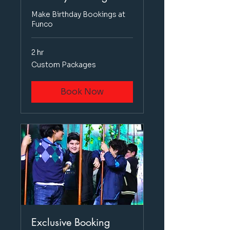
Make Birthday Bookings at
Funco
2 hr
Custom
Custom Packages
Packages
Book Now
Exclusive Booking