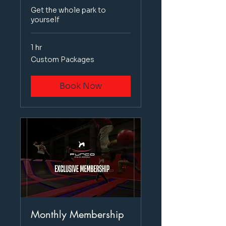
Get the whole park to
yourself
1 hr
Custom
Custom Packages
Packages
Book Now
Monthly Membership