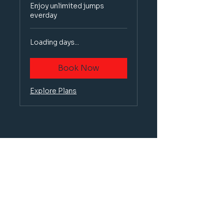
Enjoy unlimited jumps
everday
Loading days...
Book Now
Explore Plans
A project by Fit and
Fun Company