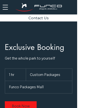
Contact Us
Exclusive Booking
Get the whole park to yourself
Custom
Packages
1 hr
1
Custom Packages
h
Funco Packages Mall
Book Now