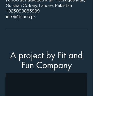
FunCo at Packages Mall, Packages Mall,
Gulshan Colony, Lahore, Pakistan
+923098883999
info@funco.pk
A project by Fit and
Fun Company
Stay informed
join our
newsletter