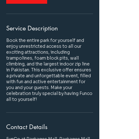
Service Description
Book the entire park for yourself and
enjoy unrestricted access to all our
exciting attractions, including
trampolines, foam block pits, wall
climbing, and the largest indoor zip line
in Pakistan. This exclusive offer ensures
a private and unforgettable event, filled
with fun and active entertainment for
you and your guests. Make your
celebration truly special by having Funco
all to yourself!
Contact Details